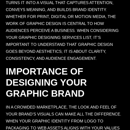
TURNS IT INTO A VISUAL THAT CAPTURES ATTENTION,
CONVEYS MEANING, AND BUILDS BRAND IDENTITY.
WHETHER FOR PRINT, DIGITAL OR MOTION MEDIA, THE
WORK OF GRAPHIC DESIGN IS CENTRAL TO HOW
AUDIENCES PERCEIVE A BUSINESS. WHEN CONSIDERING
YOUR GRAPHIC DESIGNING SERVICES LIST, IT’S
IMPORTANT TO UNDERSTAND THAT GRAPHIC DESIGN
GOES BEYOND AESTHETICS; IT IS ABOUT CLARITY,
CONSISTENCY, AND AUDIENCE ENGAGEMENT.
IMPORTANCE OF
DESIGNING YOUR
GRAPHIC BRAND
IN A CROWDED MARKETPLACE, THE LOOK AND FEEL OF
YOUR BRAND’S VISUALS CAN MAKE ALL THE DIFFERENCE.
WHEN YOUR GRAPHIC IDENTITY FROM LOGO TO
PACKAGING TO WEB ASSETS ALIGNS WITH YOUR VALUES