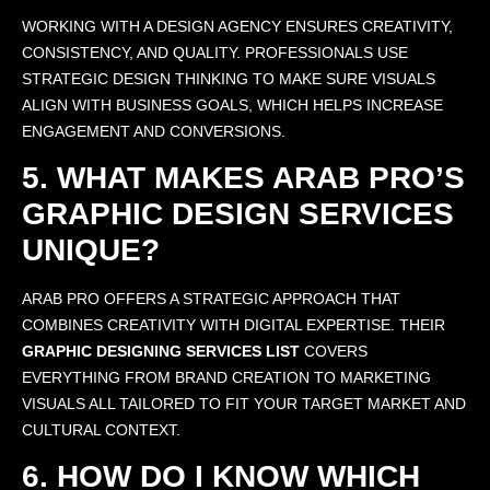
WORKING WITH A DESIGN AGENCY ENSURES CREATIVITY,
CONSISTENCY, AND QUALITY. PROFESSIONALS USE
STRATEGIC DESIGN THINKING TO MAKE SURE VISUALS
ALIGN WITH BUSINESS GOALS, WHICH HELPS INCREASE
ENGAGEMENT AND CONVERSIONS.
5. WHAT MAKES ARAB PRO’S
GRAPHIC DESIGN SERVICES
UNIQUE?
ARAB PRO OFFERS A STRATEGIC APPROACH THAT
COMBINES CREATIVITY WITH DIGITAL EXPERTISE. THEIR
GRAPHIC DESIGNING SERVICES LIST
COVERS
EVERYTHING FROM BRAND CREATION TO MARKETING
VISUALS ALL TAILORED TO FIT YOUR TARGET MARKET AND
CULTURAL CONTEXT.
6. HOW DO I KNOW WHICH