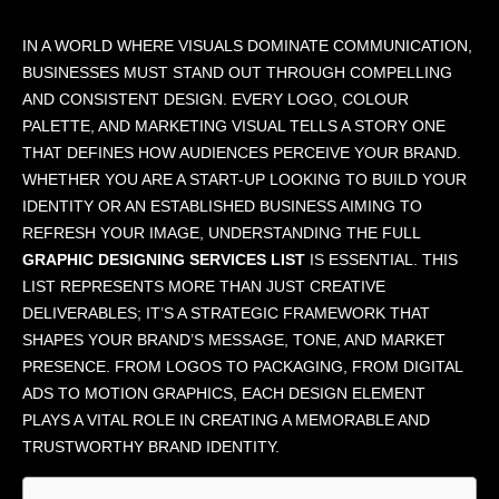
IN A WORLD WHERE VISUALS DOMINATE COMMUNICATION,
BUSINESSES MUST STAND OUT THROUGH COMPELLING
AND CONSISTENT DESIGN. EVERY LOGO, COLOUR
PALETTE, AND MARKETING VISUAL TELLS A STORY ONE
THAT DEFINES HOW AUDIENCES PERCEIVE YOUR BRAND.
WHETHER YOU ARE A START-UP LOOKING TO BUILD YOUR
IDENTITY OR AN ESTABLISHED BUSINESS AIMING TO
REFRESH YOUR IMAGE, UNDERSTANDING THE FULL
GRAPHIC DESIGNING SERVICES LIST
IS ESSENTIAL. THIS
LIST REPRESENTS MORE THAN JUST CREATIVE
DELIVERABLES; IT’S A STRATEGIC FRAMEWORK THAT
SHAPES YOUR BRAND’S MESSAGE, TONE, AND MARKET
PRESENCE. FROM LOGOS TO PACKAGING, FROM DIGITAL
ADS TO MOTION GRAPHICS, EACH DESIGN ELEMENT
PLAYS A VITAL ROLE IN CREATING A MEMORABLE AND
TRUSTWORTHY BRAND IDENTITY.