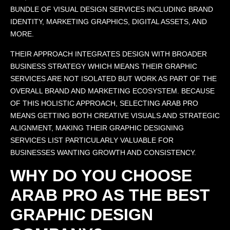
BUNDLE OF VISUAL DESIGN SERVICES INCLUDING BRAND
IDENTITY, MARKETING GRAPHICS, DIGITAL ASSETS, AND
MORE.
THEIR APPROACH INTEGRATES DESIGN WITH BROADER
BUSINESS STRATEGY WHICH MEANS THEIR GRAPHIC
SERVICES ARE NOT ISOLATED BUT WORK AS PART OF THE
OVERALL BRAND AND MARKETING ECOSYSTEM. BECAUSE
OF THIS HOLISTIC APPROACH, SELECTING ARAB PRO
MEANS GETTING BOTH CREATIVE VISUALS AND STRATEGIC
ALIGNMENT, MAKING THEIR GRAPHIC DESIGNING
SERVICES LIST PARTICULARLY VALUABLE FOR
BUSINESSES WANTING GROWTH AND CONSISTENCY.
WHY DO YOU CHOOSE
ARAB PRO AS THE BEST
GRAPHIC DESIGN