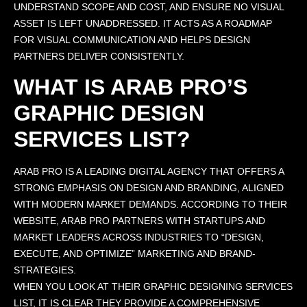
UNDERSTAND SCOPE AND COST, AND ENSURE NO VISUAL
ASSET IS LEFT UNADDRESSED. IT ACTS AS A ROADMAP
FOR VISUAL COMMUNICATION AND HELPS DESIGN
PARTNERS DELIVER CONSISTENTLY.
WHAT IS ARAB PRO’S
GRAPHIC DESIGN
SERVICES LIST?
ARAB PRO IS A LEADING DIGITAL AGENCY THAT OFFERS A
STRONG EMPHASIS ON DESIGN AND BRANDING, ALIGNED
WITH MODERN MARKET DEMANDS. ACCORDING TO THEIR
WEBSITE, ARAB PRO PARTNERS WITH STARTUPS AND
MARKET LEADERS ACROSS INDUSTRIES TO “DESIGN,
EXECUTE, AND OPTIMIZE” MARKETING AND BRAND-
STRATEGIES.
WHEN YOU LOOK AT THEIR GRAPHIC DESIGNING SERVICES
LIST, IT IS CLEAR THEY PROVIDE A COMPREHENSIVE