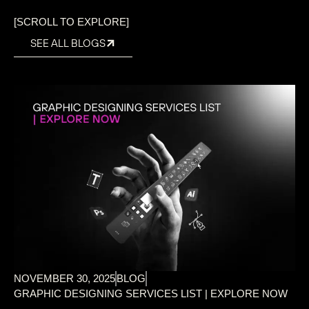
[SCROLL TO EXPLORE]
SEE ALL BLOGS
NOVEMBER 30, 2025
BLOG
GRAPHIC DESIGNING SERVICES LIST | EXPLORE NOW