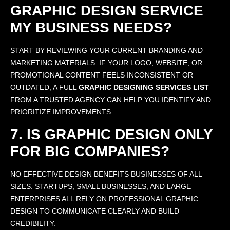
GRAPHIC DESIGN SERVICE
MY BUSINESS NEEDS?
START BY REVIEWING YOUR CURRENT BRANDING AND
MARKETING MATERIALS. IF YOUR LOGO, WEBSITE, OR
PROMOTIONAL CONTENT FEELS INCONSISTENT OR
OUTDATED, A FULL
GRAPHIC DESIGNING SERVICES LIST
FROM A TRUSTED AGENCY CAN HELP YOU IDENTIFY AND
PRIORITIZE IMPROVEMENTS.
7. IS GRAPHIC DESIGN ONLY
FOR BIG COMPANIES?
NO EFFECTIVE DESIGN BENEFITS BUSINESSES OF ALL
SIZES. STARTUPS, SMALL BUSINESSES, AND LARGE
ENTERPRISES ALL RELY ON PROFESSIONAL GRAPHIC
DESIGN TO COMMUNICATE CLEARLY AND BUILD
CREDIBILITY.