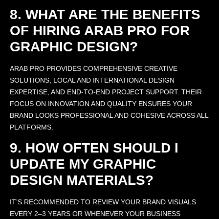
8. WHAT ARE THE BENEFITS
OF HIRING ARAB PRO FOR
GRAPHIC DESIGN?
ARAB PRO PROVIDES COMPREHENSIVE CREATIVE
SOLUTIONS, LOCAL AND INTERNATIONAL DESIGN
EXPERTISE, AND END-TO-END PROJECT SUPPORT. THEIR
FOCUS ON INNOVATION AND QUALITY ENSURES YOUR
BRAND LOOKS PROFESSIONAL AND COHESIVE ACROSS ALL
PLATFORMS.
9. HOW OFTEN SHOULD I
UPDATE MY GRAPHIC
DESIGN MATERIALS?
IT’S RECOMMENDED TO REVIEW YOUR BRAND VISUALS
EVERY 2–3 YEARS OR WHENEVER YOUR BUSINESS