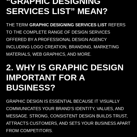
“GRAPHIC DESIGNING
SERVICES LIST” MEAN?
THE TERM
GRAPHIC DESIGNING SERVICES LIST
REFERS
TO THE COMPLETE RANGE OF DESIGN SERVICES
OFFERED BY A PROFESSIONAL DESIGN AGENCY
INCLUDING LOGO CREATION, BRANDING, MARKETING
MATERIALS, WEB GRAPHICS, AND MORE.
2. WHY IS GRAPHIC DESIGN
IMPORTANT FOR A
BUSINESS?
GRAPHIC DESIGN IS ESSENTIAL BECAUSE IT VISUALLY
COMMUNICATES YOUR BRAND’S IDENTITY, VALUES, AND
MESSAGE. STRONG, CONSISTENT DESIGN BUILDS TRUST,
ATTRACTS CUSTOMERS, AND SETS YOUR BUSINESS APART
FROM COMPETITORS.