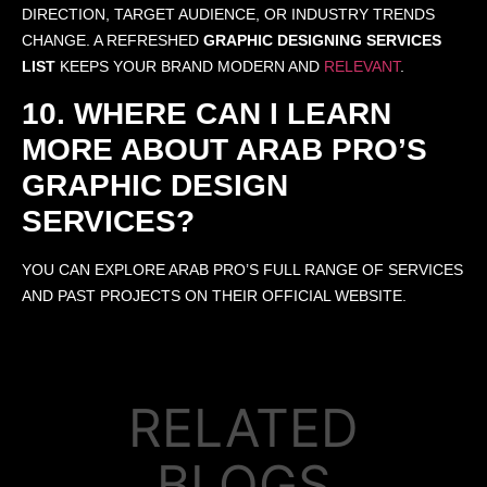
DIRECTION, TARGET AUDIENCE, OR INDUSTRY TRENDS
CHANGE. A REFRESHED
GRAPHIC DESIGNING SERVICES
LIST
KEEPS YOUR BRAND MODERN AND
RELEVANT
.
10. WHERE CAN I LEARN
MORE ABOUT ARAB PRO’S
GRAPHIC DESIGN
SERVICES?
YOU CAN EXPLORE ARAB PRO’S FULL RANGE OF SERVICES
AND PAST PROJECTS ON THEIR OFFICIAL WEBSITE.
RELATED
BLOGS