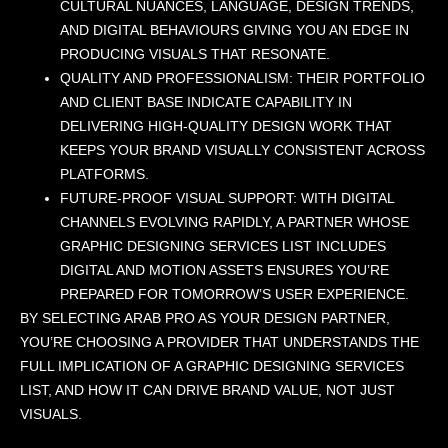
CULTURAL NUANCES, LANGUAGE, DESIGN TRENDS,
AND DIGITAL BEHAVIOURS GIVING YOU AN EDGE IN
PRODUCING VISUALS THAT RESONATE.
QUALITY AND PROFESSIONALISM: THEIR PORTFOLIO
AND CLIENT BASE INDICATE CAPABILITY IN
DELIVERING HIGH-QUALITY DESIGN WORK THAT
KEEPS YOUR BRAND VISUALLY CONSISTENT ACROSS
PLATFORMS.
FUTURE-PROOF VISUAL SUPPORT: WITH DIGITAL
CHANNELS EVOLVING RAPIDLY, A PARTNER WHOSE
GRAPHIC DESIGNING SERVICES LIST INCLUDES
DIGITAL AND MOTION ASSETS ENSURES YOU’RE
PREPARED FOR TOMORROW’S USER EXPERIENCE.
BY SELECTING ARAB PRO AS YOUR DESIGN PARTNER,
YOU’RE CHOOSING A PROVIDER THAT UNDERSTANDS THE
FULL IMPLICATION OF A GRAPHIC DESIGNING SERVICES
LIST, AND HOW IT CAN DRIVE BRAND VALUE, NOT JUST
VISUALS.