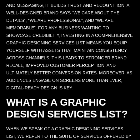
AND MESSAGING, IT BUILDS TRUST AND RECOGNITION. A
WELL-DESIGNED BRAND SAYS “WE CARE ABOUT THE
DETAILS”, “WE ARE PROFESSIONAL”, AND “WE ARE
MEMORABLE”. FOR ANY BUSINESS WANTING TO
SHOWCASE CREDIBILITY, INVESTING IN A COMPREHENSIVE
GRAPHIC DESIGNING SERVICES LIST MEANS YOU EQUIP
YOURSELF WITH ASSETS THAT MAINTAIN CONSISTENCY
ACROSS CHANNELS. THIS LEADS TO STRONGER BRAND
RECALL, IMPROVED CUSTOMER PERCEPTION, AND
ULTIMATELY BETTER CONVERSION RATES. MOREOVER, AS
AUDIENCES ENGAGE ON SCREENS MORE THAN EVER,
DIGITAL-READY DESIGN IS KEY.
WHAT IS A GRAPHIC
DESIGN SERVICES LIST?
WHEN WE SPEAK OF A GRAPHIC DESIGNING SERVICES
LIST, WE REFER TO THE SUITE OF SERVICES OFFERED BY