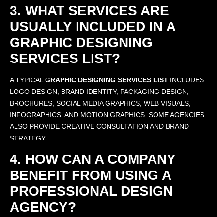
3. WHAT SERVICES ARE
USUALLY INCLUDED IN A
GRAPHIC DESIGNING
SERVICES LIST?
A TYPICAL
GRAPHIC DESIGNING SERVICES LIST
INCLUDES
LOGO DESIGN, BRAND IDENTITY, PACKAGING DESIGN,
BROCHURES, SOCIAL MEDIA GRAPHICS, WEB VISUALS,
INFOGRAPHICS, AND MOTION GRAPHICS. SOME AGENCIES
ALSO PROVIDE CREATIVE CONSULTATION AND BRAND
STRATEGY.
4. HOW CAN A COMPANY
BENEFIT FROM USING A
PROFESSIONAL DESIGN
AGENCY?