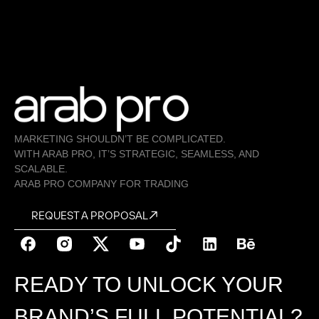
MARKETING SHOULDN’T BE COMPLICATED.
WITH ARAB PRO, IT’S STRATEGIC, SEAMLESS, AND
SCALABLE.
ARAB PRO COMPANY FOR TRADING
REQUEST A PROPOSAL
READY TO UNLOCK YOUR
BRAND’S FULL POTENTIAL?