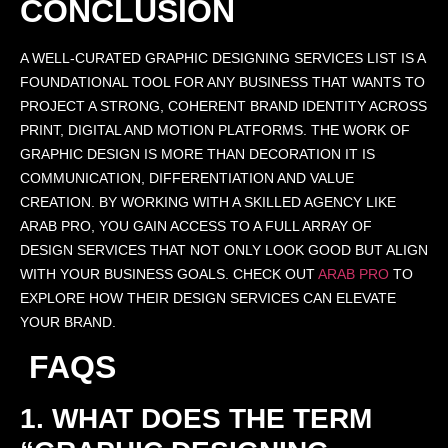
CONCLUSION
A WELL-CURATED GRAPHIC DESIGNING SERVICES LIST IS A
FOUNDATIONAL TOOL FOR ANY BUSINESS THAT WANTS TO
PROJECT A STRONG, COHERENT BRAND IDENTITY ACROSS
PRINT, DIGITAL AND MOTION PLATFORMS. THE WORK OF
GRAPHIC DESIGN IS MORE THAN DECORATION IT IS
COMMUNICATION, DIFFERENTIATION AND VALUE
CREATION. BY WORKING WITH A SKILLED AGENCY LIKE
ARAB PRO, YOU GAIN ACCESS TO A FULL ARRAY OF
DESIGN SERVICES THAT NOT ONLY LOOK GOOD BUT ALIGN
WITH YOUR BUSINESS GOALS. CHECK OUT
ARAB PRO
TO
EXPLORE HOW THEIR DESIGN SERVICES CAN ELEVATE
YOUR BRAND.
FAQS
1. WHAT DOES THE TERM