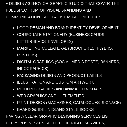
A DESIGN AGENCY OR GRAPHIC STUDIO THAT COVER THE
FULL SPECTRUM OF VISUAL BRANDING AND
COMMUNICATION. SUCH A LIST MIGHT INCLUDE:
LOGO DESIGN AND BRAND IDENTITY DEVELOPMENT
CORPORATE STATIONERY (BUSINESS CARDS,
LETTERHEADS, ENVELOPES)
MARKETING COLLATERAL (BROCHURES, FLYERS,
POSTERS)
DIGITAL GRAPHICS (SOCIAL MEDIA POSTS, BANNERS,
INFOGRAPHICS)
PACKAGING DESIGN AND PRODUCT LABELS
ILLUSTRATION AND CUSTOM ARTWORK
MOTION GRAPHICS AND ANIMATED VISUALS
WEB GRAPHICS AND UI ELEMENTS
PRINT DESIGN (MAGAZINES, CATALOGUES, SIGNAGE)
BRAND GUIDELINES AND STYLE-BOOKS
HAVING A CLEAR GRAPHIC DESIGNING SERVICES LIST
HELPS BUSINESSES SELECT THE RIGHT SERVICES,