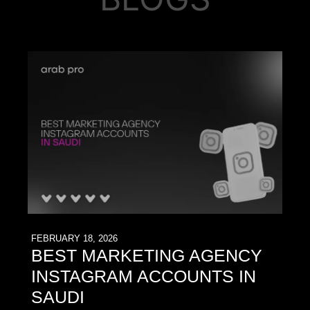
FEBRUARY 18, 2026
BEST MARKETING AGENCY
INSTAGRAM ACCOUNTS IN
SAUDI