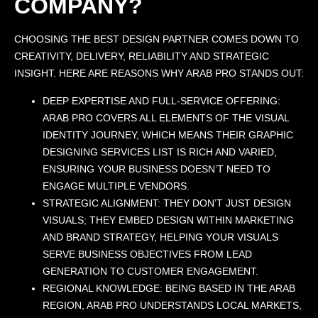
COMPANY?
CHOOSING THE BEST DESIGN PARTNER COMES DOWN TO
CREATIVITY, DELIVERY, RELIABILITY AND STRATEGIC
INSIGHT. HERE ARE REASONS WHY ARAB PRO STANDS OUT:
DEEP EXPERTISE AND FULL-SERVICE OFFERING:
ARAB PRO COVERS ALL ELEMENTS OF THE VISUAL
IDENTITY JOURNEY, WHICH MEANS THEIR GRAPHIC
DESIGNING SERVICES LIST IS RICH AND VARIED,
ENSURING YOUR BUSINESS DOESN’T NEED TO
ENGAGE MULTIPLE VENDORS.
STRATEGIC ALIGNMENT: THEY DON’T JUST DESIGN
VISUALS; THEY EMBED DESIGN WITHIN MARKETING
AND BRAND STRATEGY, HELPING YOUR VISUALS
SERVE BUSINESS OBJECTIVES FROM LEAD
GENERATION TO CUSTOMER ENGAGEMENT.
REGIONAL KNOWLEDGE: BEING BASED IN THE ARAB
REGION, ARAB PRO UNDERSTANDS LOCAL MARKETS,