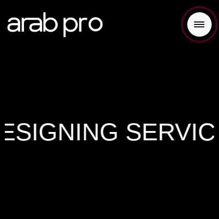
SIGNING SERVICES