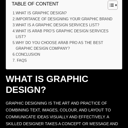
TABLE OF CONTENT
WHAT IS GRAPHIC DESIGN?
IMPORTANCE OF DESIGNING YOUR GRAPHIC BRAND
WHAT IS A GRAPHIC DESIGN SERVICES LIST?
WHAT IS ARAB PRO’S GRAPHIC DESIGN SERVICES
LIST?
WHY DO YOU CHOOSE ARAB PRO AS THE BEST
GRAPHIC DESIGN COMPANY?
CONCLUSION
FAQS
WHAT IS GRAPHIC
DESIGN?
GRAPHIC DESIGNING IS THE ART AND PRACTICE OF
COMBINING TEXT, IMAGES, COLOUR, AND LAYOUT TO
COMMUNICATE IDEAS VISUALLY AND EFFECTIVELY. A
SKILLED DESIGNER TAKES A CONCEPT OR MESSAGE AND